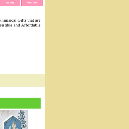
site map
view cart
imsical Gifts that are
esistible and Affordable