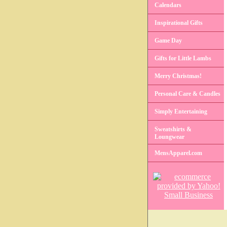
Calendars
Inspirational Gifts
Game Day
Gifts for Little Lambs
Merry Christmas!
Personal Care & Candles
Simply Entertaining
Sweatshirts &
Loungwear
MensApparel.com