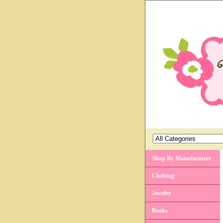
Shop By Manufacturer
Clothing
Jewelry
Books