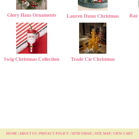
Glory Haus Ornaments
Raz 
Lauren Dunn Christmas
Swig Christmas Collection
Trade Cie Christmas
HOME
|
ABOUT US
|
PRIVACY POLICY
|
SEND EMAIL
|
SITE MAP
|
VIEW CART