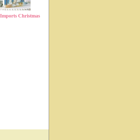
Imports Christmas