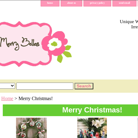
home
about us
privacy policy
send email
Unique Wh
Irr
Home
> Merry Christmas!
Merry Christmas!